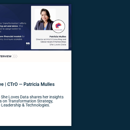
e | CTrO — Patricia Mulles
, She Loves Data shares her insights
s on Transformation Strategy,
 Leadership & Technologies.