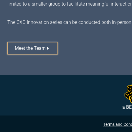
limited to a smaller group to facilitate meaningful interact
The CXO Innovation series can be conducted both in-person 
Meet the Team
a BE
Terms and Cond