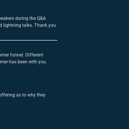
speakers during the Q&A
d lightning talks. Thank you
omer funnel. Different
omer has been with you.
ffering as to why they