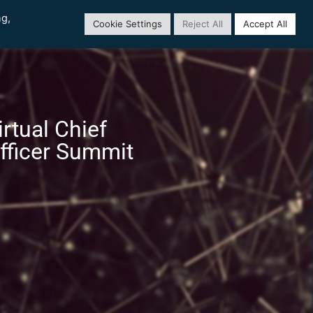
ng,
Cookie Settings
Reject All
Accept All
rtual Chief
fficer Summit