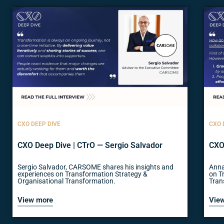
CXO DEEP DIVE
CXO 
CXO Deep Dive | CTrO — Sergio Salvador
CXO
Sergio Salvador, CARSOME shares his insights and
Anna
experiences on Transformation Strategy &
on T
Organisational Transformation.
Tran
View more
Vie