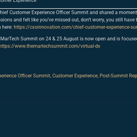
tomer Experience
 Chief Customer Experience Officer Summit and shared a moment
sions and felt like you’ve missed out, don’t worry, you still have 
 here:
https://cxoinnovation.com/chief-customer-experience-s
rtual MarTech Summit on 24 & 25 August is now open and is focuse
https://www.themartechsummit.com/virtual-dx
erience Officer Summit
,
Customer Experience
,
Post-Summit Rep