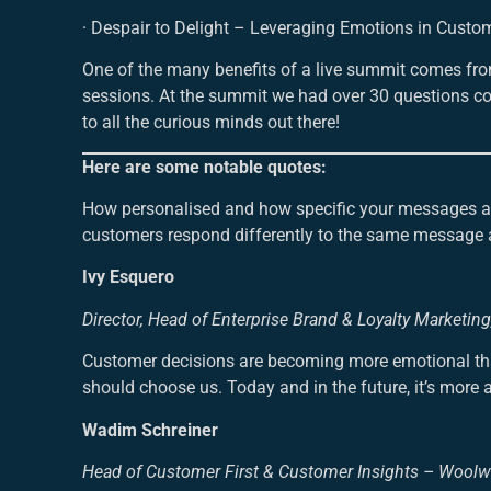
· Despair to Delight – Leveraging Emotions in Custo
One of the many benefits of a live summit comes from
sessions. At the summit we had over 30 questions com
to all the curious minds out there!
Here are some notable quotes:
How personalised and how specific your messages are 
customers respond differently to the same message a
Ivy Esquero
Director, Head of Enterprise Brand & Loyalty Marketin
Customer decisions are becoming more emotional than
should choose us. Today and in the future, it’s mor
Wadim Schreiner
Head of Customer First & Customer Insights – Wool