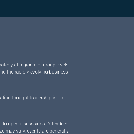
ategy at regional or group levels.
ing the rapidly evolving business
rating thought leadership in an
ve to open discussions. Attendees
ize may vary, events are generally