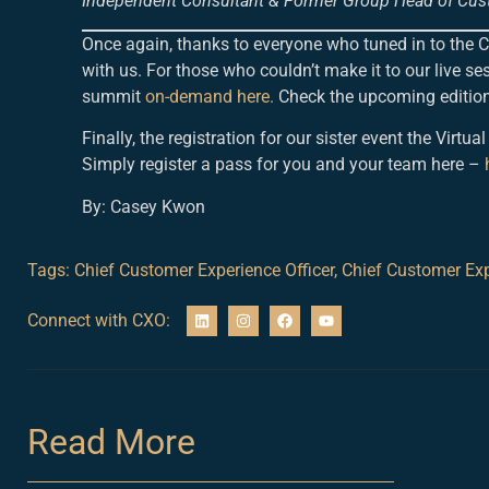
Independent Consultant & Former Group Head of Cus
Once again, thanks to everyone who tuned in to the
with us. For those who couldn’t make it to our live ses
summit
on-demand here.
Check the upcoming edition
Finally, the registration for our sister event the Vi
Simply register a pass for you and your team here –
By: Casey Kwon
Tags:
Chief Customer Experience Officer
,
Chief Customer Exp
Connect with CXO:
Read More