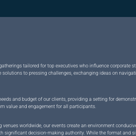
gatherings tailored for top executives who influence corporate str
e solutions to pressing challenges, exchanging ideas on navigat
eeds and budget of our clients, providing a setting for demonst
um value and engagement for all participants.
ning venues worldwide, our events create an environment conduci
th significant decision-making authority. While the format and s