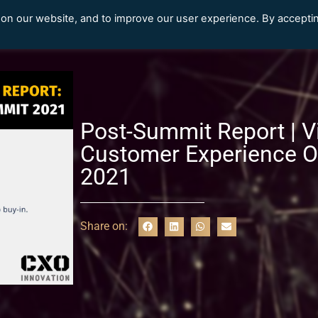
 on our website, and to improve our user experience. By accepti
Our Clients
Content Library
Post-Summit Report | Vi
Customer Experience O
2021
Share on: