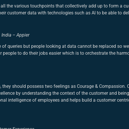
all the various touchpoints that collectively add up to form a c
r customer data with technologies such as AI to be able to deli
& India – Appier
of queries but people looking at data cannot be replaced so we
 people to do their jobs easier which is to orchestrate the harm
ce, they should possess two feelings as Courage & Compassion
cellence by understanding the context of the customer and being
nal intelligence of employees and helps build a customer centri