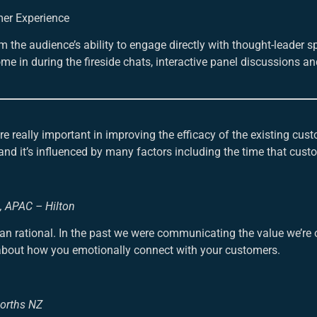
mer Experience
 the audience’s ability to engage directly with thought-leader 
e in during the fireside chats, interactive panel discussions an
really important in improving the efficacy of the existing cust
nd it’s influenced by many factors including the time that cust
g, APAC – Hilton
 rational. In the past we were communicating the value we’re o
e about how you emotionally connect with your customers.
worths NZ