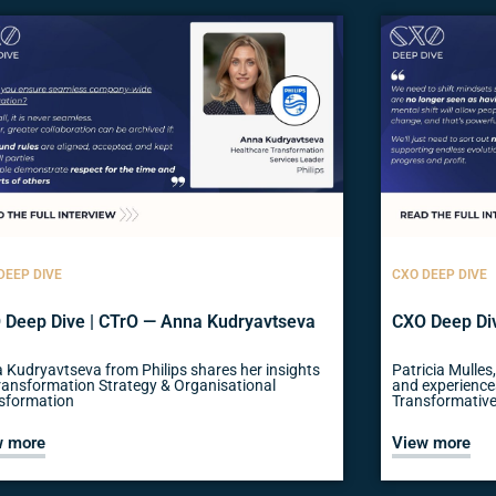
DEEP DIVE
CXO DEEP DIVE
 Deep Dive | CTrO — Anna Kudryavtseva
CXO Deep Div
 Kudryavtseva from Philips shares her insights
Patricia Mulles
ransformation Strategy & Organisational
and experience
sformation
Transformative
w more
View more