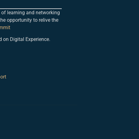
 of learning and networking
the opportunity to relive the
ummit
d on Digital Experience.
ort