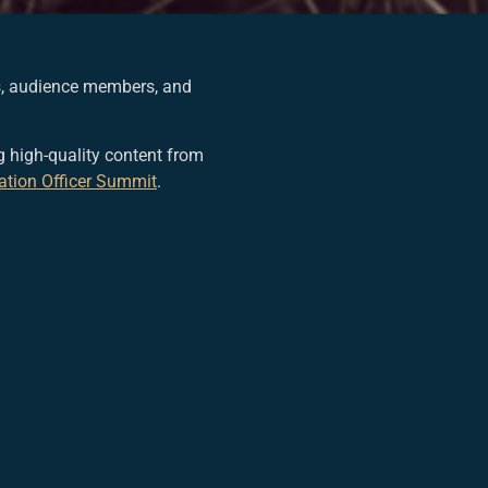
rs, audience members, and
 high-quality content from
ation Officer Summit
.