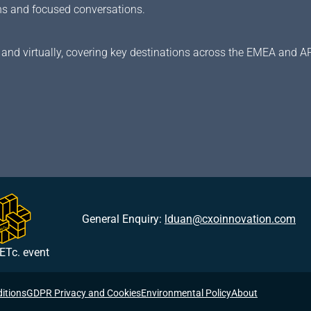
ions and focused conversations.
and virtually, covering key destinations across the EMEA and A
General Enquiry:
lduan@cxoinnovation.com
ETc. event
itions
GDPR Privacy and Cookies
Environmental Policy
About