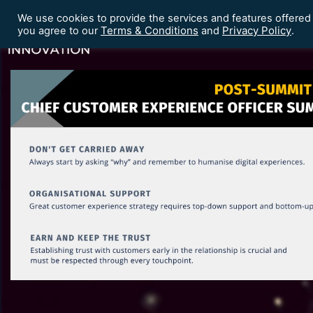
We use cookies to provide the services and features offered
Terms & Conditions
Privacy Policy
Home
Our Events
you agree to our
and
.