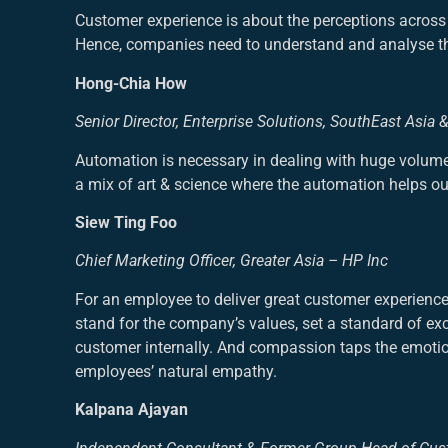
Customer experience is about the perceptions across 
Hence, companies need to understand and analyse thei
Hong-Chia How
Senior Director, Enterprise Solutions, SouthEast Asia 
Automation is necessary in dealing with huge volume 
a mix of art & science where the automation helps our
Siew Ting Foo
Chief Marketing Officer, Greater Asia – HP Inc
For an employee to deliver great customer experien
stand for the company’s values, set a standard of ex
customer internally. And compassion taps the emotio
employees’ natural empathy.
Kalpana Ajayan