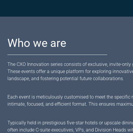
Who we are
The CXO Innovation series consists of exclusive, invite-only 
These events offer a unique platform for exploring innovativ
landscape, and fostering potential future collaborations.
Each event is meticulously customised to meet the specific n
intimate, focused, and efficient format. This ensures maxim
Typically held in prestigious five-star hotels or upscale di
often include C-suite executives, VPs, and Division Heads wi