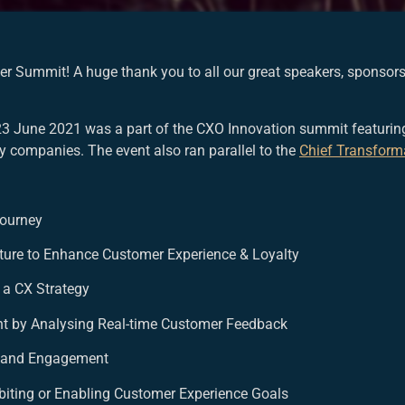
cer Summit! A huge thank you to all our great speakers, sponso
23 June 2021 was a part of the CXO Innovation summit featuring
ry companies. The event also ran parallel to the
Chief Transform
Journey
cture to Enhance Customer Experience & Loyalty
 a CX Strategy
ent by Analysing Real-time Customer Feedback
n and Engagement
ohibiting or Enabling Customer Experience Goals