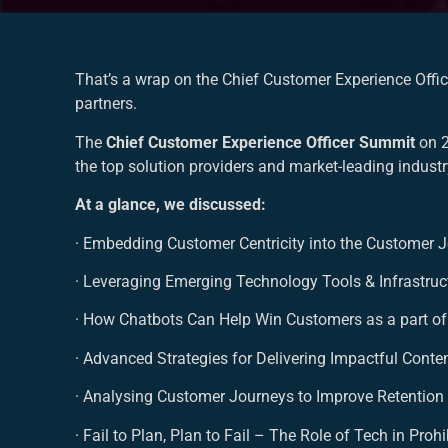
That’s a wrap on the Chief Customer Experience Offi
partners.
The
Chief Customer Experience Officer Summit
on 
the top solution providers and market-leading indust
At a glance, we discussed:
· Embedding Customer Centricity into the Customer 
· Leveraging Emerging Technology Tools & Infrastru
· How Chatbots Can Help Win Customers as a part of
· Advanced Strategies for Delivering Impactful Cont
· Analysing Customer Journeys to Improve Retentio
· Fail to Plan, Plan to Fail – The Role of Tech in Pr