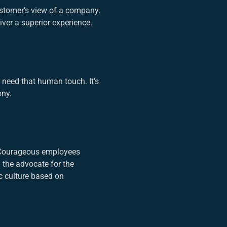
ustomer’s view of a company.
ver a superior experience.
 need that human touch. It’s
ony.
. Courageous employees
 the advocate for the
c culture based on