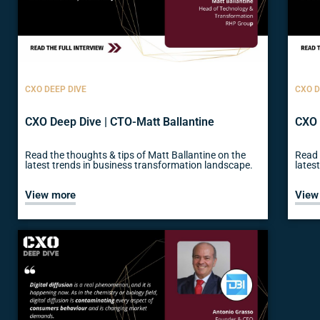
CXO DEEP DIVE
CXO D
CXO Deep Dive | CTO-Matt Ballantine
CXO 
Read the thoughts & tips of Matt Ballantine on the
Read 
latest trends in business transformation landscape.
lates
View more
View