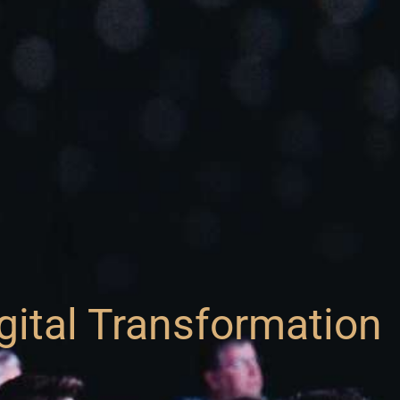
gital Transformation