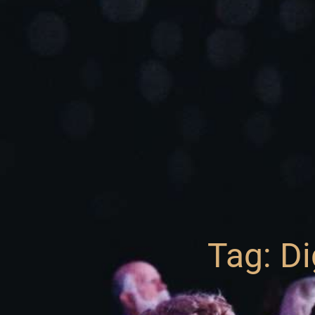
Tag: Di