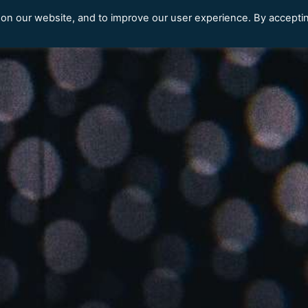
 on our website, and to improve our user experience. By accepti
Our Clients
Content Library