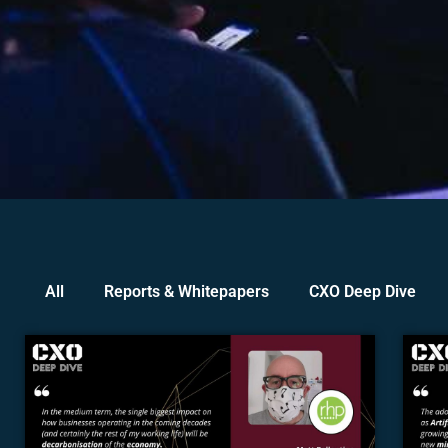
All
Reports & Whitepapers
CXO Deep Dive