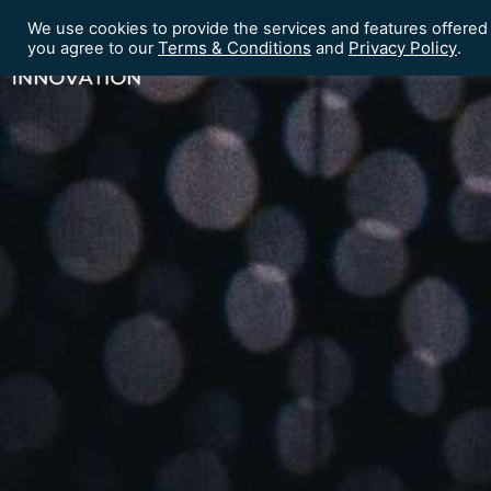
We use cookies to provide the services and features offered
Terms & Conditions
Privacy Policy
Home
Our Events
you agree to our
and
.