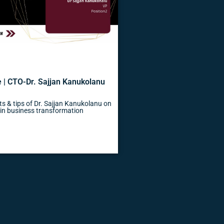
 | CTO-Dr. Sajjan Kanukolanu
s & tips of Dr. Sajjan Kanukolanu on
s in business transformation