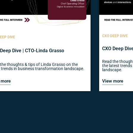
CXO DEEP DIVE
EEP DIVE
CXO Deep Dive
Deep Dive | CTO-Linda Grasso
Read the thought
the thoughts & tips of Linda Grasso on the
the latest trend
t trends in business transformation landscape.
landscape.
 more
View more