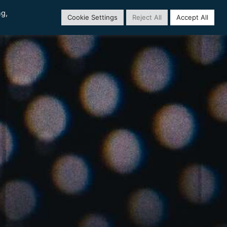
ng,
Cookie Settings
Reject All
Accept All