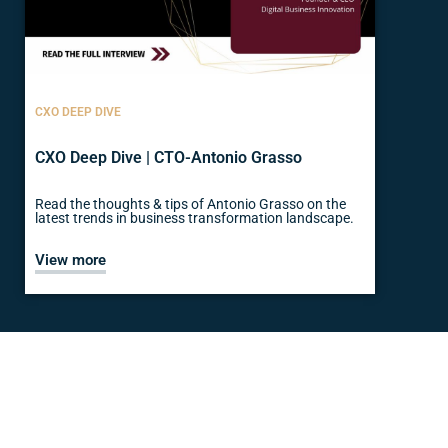
CXO DEEP DIVE
CXO Deep Dive | CTO-Antonio Grasso
Read the thoughts & tips of Antonio Grasso on the
latest trends in business transformation landscape.
View more