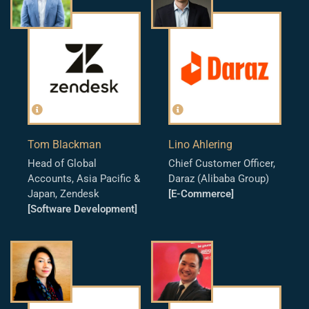
Tom Blackman
Lino Ahlering
Head of Global
Chief Customer Officer,
Accounts, Asia Pacific &
Daraz (Alibaba Group)
Japan, Zendesk
[E-Commerce]
[Software Development]