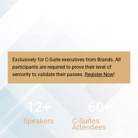
functions, the modern challenges CCXOs are focusing
on, how they are measuring customer experience, and
why employee experience is also a key factor.
See who’s attending this year
HERE
.
Exclusively for C-Suite executives from Brands. All
participants are required to prove their level of
seniority to validate their passes.
Register Now
!
12
+
60
+
Speakers
C-Suites
Attendees