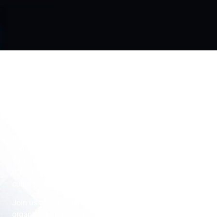
Overview
In the traditional setup, departments are siloed, working
in isolation hence, they forget the most important
component of their business: the customer. The
foundation of the role Chief Customer Experience Officer
(CCXO) is to align departments with a customer-centric
culture and build unprecedented customer relationships.
Join us at the summit and discover how companies are
organising and operating their customer experience