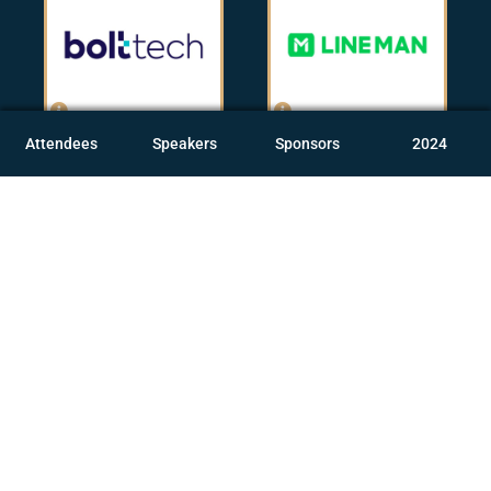
Attendees
Speakers
Sponsors
2024
Andrea Linander
Fabian Lua
Group Customer
Chief Product Officer,
Experience Lead,
LINE MAN
bolttech
[IT & Services]
[Insurance]