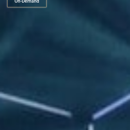
On-Demand