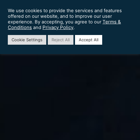
We use cookies to provide the services and features
offered on our website, and to improve our user
Terms &
experience. By accepting, you agree to our
Conditions
Privacy Policy
and
.
Cookie Settings
Reject All
Accept All