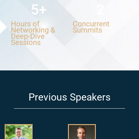
5
+
2
Hours of
Concurrent
Networking &
Summits
Deep-Dive
Sessions
Previous Speakers