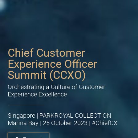
Chief Customer
Experience Officer
Summit (CCXO)
Orchestrating a Culture of Customer
Experience Excellence
Singapore | PARKROYAL COLLECTION
Marina Bay | 25 October 2023 | #ChiefCX