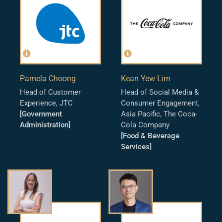
Pamela Choong
Kean Yew Lim
Head of Customer
Head of Social Media &
Experience, JTC
Consumer Engagement,
[Government
Asia Pacific, The Coca-
Administration]
Cola Company
[Food & Beverage
Services]