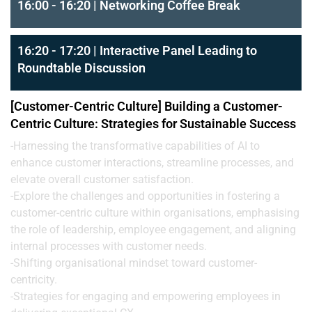
16:00 - 16:20 | Networking Coffee Break
16:20 - 17:20 | Interactive Panel Leading to
Roundtable Discussion
[Customer-Centric Culture] Building a Customer-
Centric Culture: Strategies for Sustainable Success
-Harnessing the transformative capabilities of AI to
enhance customer interactions, streamline processes, and
elevate overall customer satisfaction.
-Explore the challenges and opportunities in fostering a
customer-centric culture within organisations, emphasising
the role of leadership, employee engagement, and aligning
internal processes with customer needs.
-Shifting organisational mindset toward customer-
centricity.
-Strategies for engaging and empowering employees in