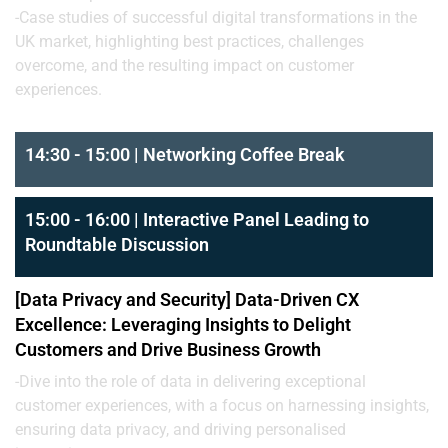
-Case studies of successful digital transformations in the
UK market, highlighting best practices, challenges
overcome, and the resulting impact on customer
experiences.
14:30 - 15:00 | Networking Coffee Break
15:00 - 16:00 | Interactive Panel Leading to
Roundtable Discussion
[Data Privacy and Security] Data-Driven CX
Excellence: Leveraging Insights to Delight
Customers and Drive Business Growth
-Dive into the role of data in delivering exceptional
customer experiences, with a focus on harnessing insights,
ensuring data privacy, and driving personalised