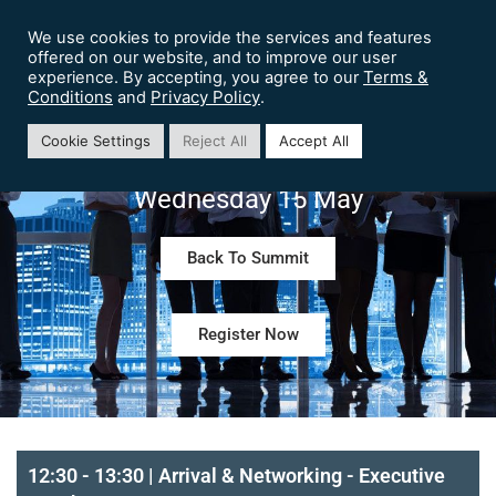
We use cookies to provide the services and features
offered on our website, and to improve our user
Terms &
experience. By accepting, you agree to our
Conditions
Privacy Policy
and
.
Preview Agenda – Chief Customer
Cookie Settings
Reject All
Accept All
Experience Officer Summit London
Wednesday 15 May
Back To Summit
Register Now
12:30 - 13:30 | Arrival & Networking - Executive