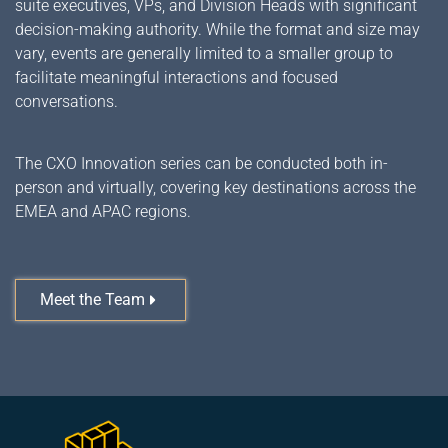
suite executives, VPs, and Division Heads with significant
decision-making authority. While the format and size may
vary, events are generally limited to a smaller group to
facilitate meaningful interactions and focused
conversations.
The CXO Innovation series can be conducted both in-
person and virtually, covering key destinations across the
EMEA and APAC regions.
Meet the Team