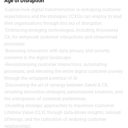
Age of Disruption
-Explore how digital transformation is reshaping customer
expectations and the strategies CCXOs can employ to lead
their organisations through this era of disruption.
-Embracing emerging technologies, including AI-powered
CX, for enhanced customer interactions and streamlined
processes.
-Balancing innovation with data privacy and security
concerns in the digital landscape.
-Revolutionising customer interactions, automating
processes, and elevating the entire digital customer journey
through the untapped potential of AI.
-Discovering the art of synergy between GenAI & CX,
unveiling innovative strategies, personalised solutions, and
the anticipation of customer preferences.
-Unveiling strategic approaches to maximise Customer
Lifetime Value (CLV) through data-driven insights, tailored
offerings, and the cultivation of enduring customer
relationships.