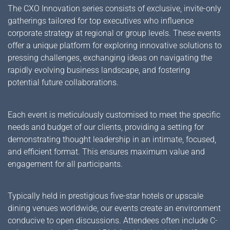
The CXO Innovation series consists of exclusive, invite-only
gatherings tailored for top executives who influence
corporate strategy at regional or group levels. These events
offer a unique platform for exploring innovative solutions to
pressing challenges, exchanging ideas on navigating the
rapidly evolving business landscape, and fostering
potential future collaborations.
Each event is meticulously customised to meet the specific
needs and budget of our clients, providing a setting for
demonstrating thought leadership in an intimate, focused,
and efficient format. This ensures maximum value and
engagement for all participants.
Typically held in prestigious five-star hotels or upscale
dining venues worldwide, our events create an environment
conducive to open discussions. Attendees often include C-