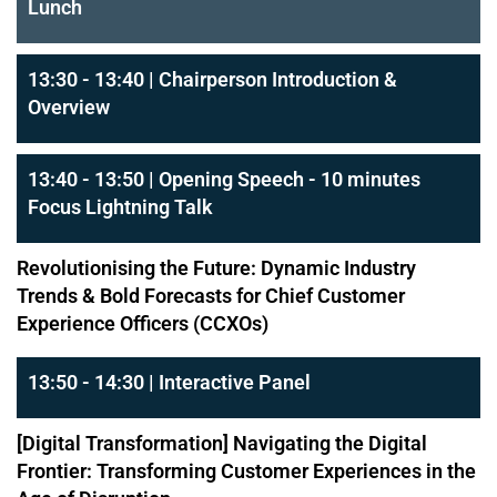
Lunch
13:30 - 13:40 | Chairperson Introduction &
Overview
13:40 - 13:50 | Opening Speech - 10 minutes
Focus Lightning Talk
Revolutionising the Future: Dynamic Industry
Trends & Bold Forecasts for Chief Customer
Experience Officers (CCXOs)
13:50 - 14:30 | Interactive Panel
[Digital Transformation] Navigating the Digital
Frontier: Transforming Customer Experiences in the