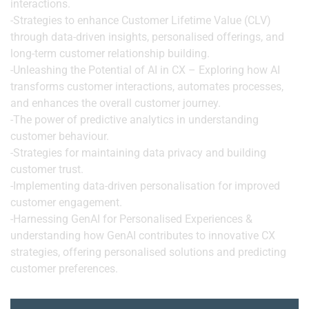
interactions.
-Strategies to enhance Customer Lifetime Value (CLV)
through data-driven insights, personalised offerings, and
long-term customer relationship building.
-Unleashing the Potential of AI in CX – Exploring how AI
transforms customer interactions, automates processes,
and enhances the overall customer journey.
-The power of predictive analytics in understanding
customer behaviour.
-Strategies for maintaining data privacy and building
customer trust.
-Implementing data-driven personalisation for improved
customer engagement.
-Harnessing GenAI for Personalised Experiences &
understanding how GenAI contributes to innovative CX
strategies, offering personalised solutions and predicting
customer preferences.