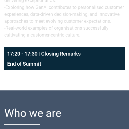
delivering exceptional CX.
-Exploring how GenAI contributes to personalised customer
experiences, data-driven decision-making, and innovative
approaches to meet evolving customer expectations.
-Real-world examples of organisations successfully
cultivating a customer-centric culture.
17:20 - 17:30 | Closing Remarks
End of Summit
Who we are