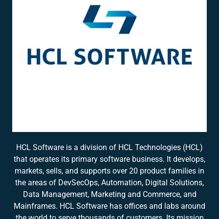
HCL Software is a division of HCL Technologies (HCL)
that operates its primary software business. It develops,
markets, sells, and supports over 20 product families in
the areas of DevSecOps, Automation, Digital Solutions,
Data Management, Marketing and Commerce, and
Mainframes. HCL Software has offices and labs around
the world to serve thousands of customers. Its mission