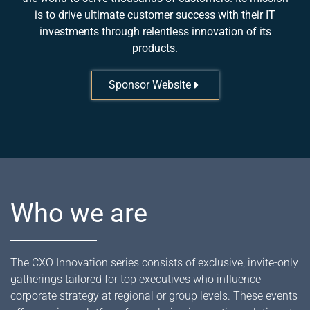
is to drive ultimate customer success with their IT
investments through relentless innovation of its
products.
Sponsor Website
Who we are
The CXO Innovation series consists of exclusive, invite-only
gatherings tailored for top executives who influence
corporate strategy at regional or group levels. These events