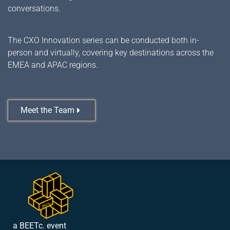
conversations.
The CXO Innovation series can be conducted both in-
person and virtually, covering key destinations across the
EMEA and APAC regions.
Meet the Team
a BEETc. event