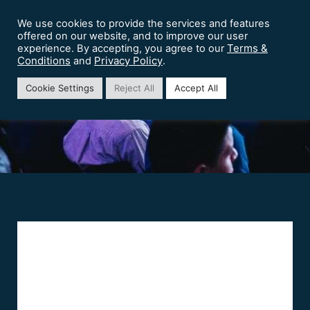
We use cookies to provide the services and features
offered on our website, and to improve our user
Terms &
experience. By accepting, you agree to our
Conditions
Privacy Policy
and
.
HCL Software
Cookie Settings
Reject All
Accept All