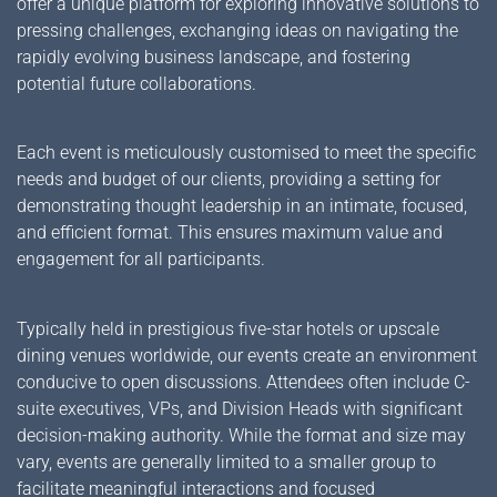
offer a unique platform for exploring innovative solutions to
pressing challenges, exchanging ideas on navigating the
rapidly evolving business landscape, and fostering
potential future collaborations.
Each event is meticulously customised to meet the specific
needs and budget of our clients, providing a setting for
demonstrating thought leadership in an intimate, focused,
and efficient format. This ensures maximum value and
engagement for all participants.
Typically held in prestigious five-star hotels or upscale
dining venues worldwide, our events create an environment
conducive to open discussions. Attendees often include C-
suite executives, VPs, and Division Heads with significant
decision-making authority. While the format and size may
vary, events are generally limited to a smaller group to
facilitate meaningful interactions and focused